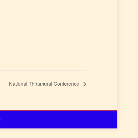
National Thirumurai Conference
d