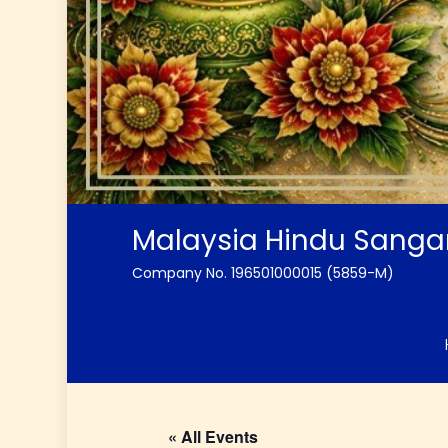
Malaysia Hindu Sang
Company No. 196501000015 (5859-M)
« All Events