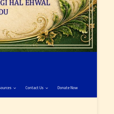
sources
Contact Us
Donate Now