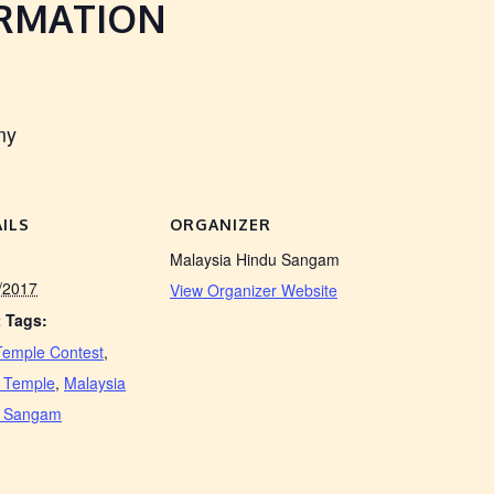
ORMATION
my
ILS
ORGANIZER
Malaysia Hindu Sangam
/2017
View Organizer Website
 Tags:
Temple Contest
,
 Temple
,
Malaysia
u Sangam