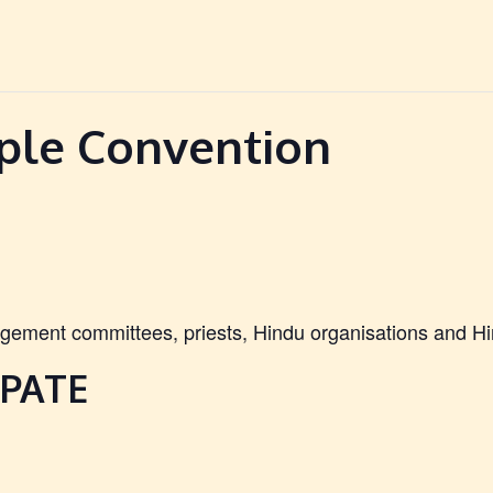
ple Convention
ement committees, priests, Hindu organisations and Hi
PATE