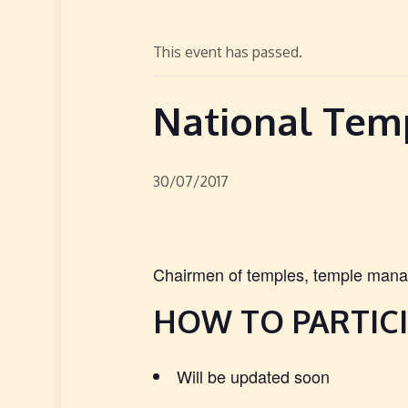
This event has passed.
National Tem
30/07/2017
Chairmen of temples, temple manag
HOW TO PARTICI
Will be updated soon