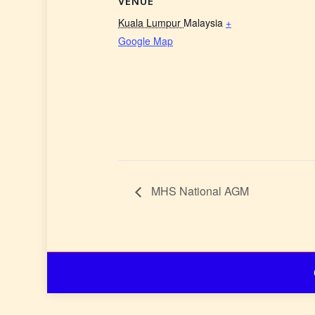
VENUE
Kuala Lumpur
Malaysia
+
Google Map
MHS National AGM