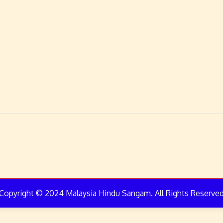
Copyright © 2024 Malaysia Hindu Sangam. All Rights Reserve