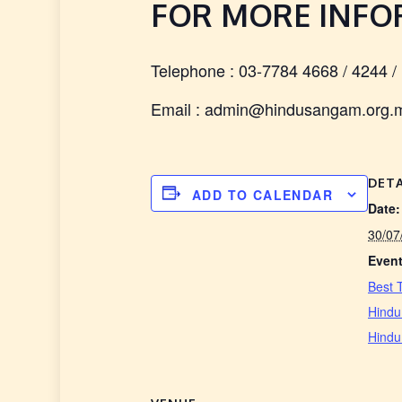
FOR MORE INF
Telephone : 03-7784 4668 / 4244 /
Email : admin@hindusangam.org.
DETA
ADD TO CALENDAR
Date:
30/07
Event
Best 
Hindu
Hind