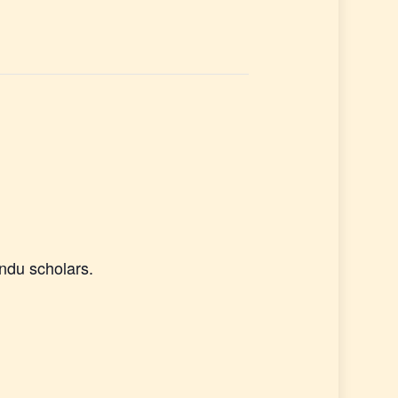
ndu scholars.