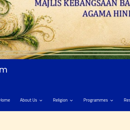
am
Home
About Us
Religion
Programmes
Re