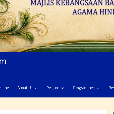
am
Home
About Us
Religion
Programmes
Re