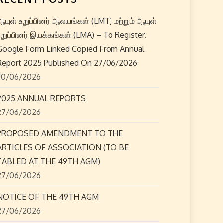
ஆயுள் உறுப்பினர் ஆலயங்கள் (LMT) மற்றும் ஆயுள்
உறுப்பினர் இயக்கங்கள் (LMA) – To Register.
Google Form Linked Copied From Annual
Report 2025 Published On 27/06/2026
30/06/2026
2025 ANNUAL REPORTS
27/06/2026
PROPOSED AMENDMENT TO THE
ARTICLES OF ASSOCIATION (TO BE
TABLED AT THE 49TH AGM)
27/06/2026
NOTICE OF THE 49TH AGM
27/06/2026