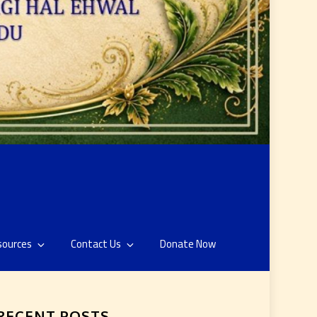
sources
Contact Us
Donate Now
RECENT POSTS