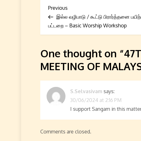
P
Previous
Previous
Post
இல்ல வழிபாடு / கூட்டு பிரார்த்தனை பயிற்
o
பட்டறை – Basic Worship Workshop
s
t
One thought on “
47
n
MEETING OF MALAYS
a
v
S.Selvasivam
says:
30/06/2024 at 2:16 PM
i
I support Sangam in this matter
g
a
Comments are closed.