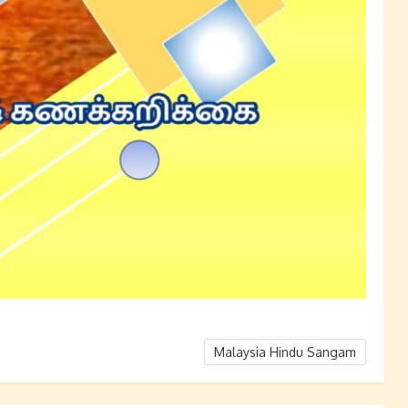
Malaysia Hindu Sangam