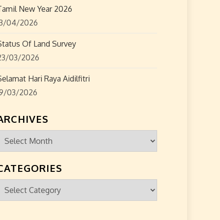
Tamil New Year 2026
13/04/2026
Status Of Land Survey
23/03/2026
Selamat Hari Raya Aidilfitri
19/03/2026
ARCHIVES
Archives
CATEGORIES
Categories