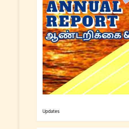
Updates