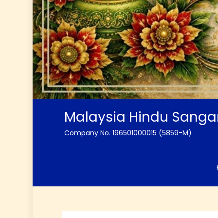
Malaysia Hindu Sang
Company No. 196501000015 (5859-M)