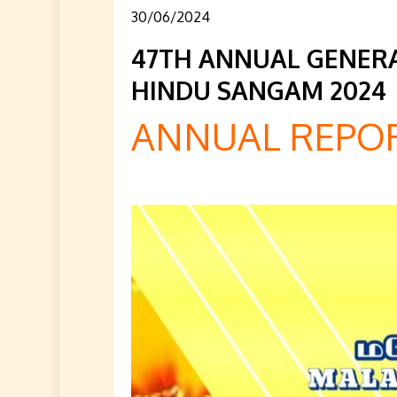
30/06/2024
47TH ANNUAL GENERA
HINDU SANGAM 2024
ANNUAL REPOR