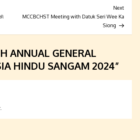
Next
Next
Post
சி
MCCBCHST Meeting with Datuk Seri Wee Ka
Siong
TH ANNUAL GENERAL
IA HINDU SANGAM 2024
”
.