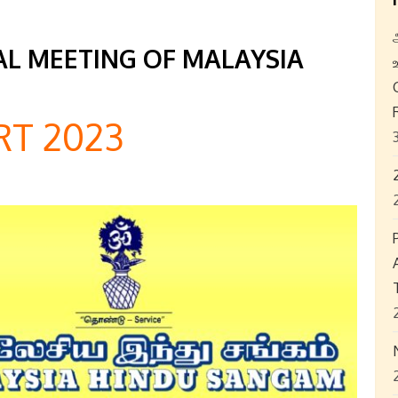
L MEETING OF MALAYSIA
T 2023