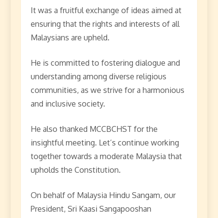
It was a fruitful exchange of ideas aimed at
ensuring that the rights and interests of all
Malaysians are upheld.
He is committed to fostering dialogue and
understanding among diverse religious
communities, as we strive for a harmonious
and inclusive society.
He also thanked MCCBCHST for the
insightful meeting. Let’s continue working
together towards a moderate Malaysia that
upholds the Constitution.
On behalf of Malaysia Hindu Sangam, our
President, Sri Kaasi Sangapooshan