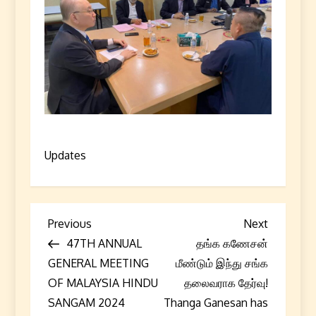
Updates
P
Previous
Next
Previous
Next
Post
Post
47TH ANNUAL
தங்க கணேசன்
o
GENERAL MEETING
மீண்டும் இந்து சங்க
s
OF MALAYSIA HINDU
தலைவராக தேர்வு!
SANGAM 2024
Thanga Ganesan has