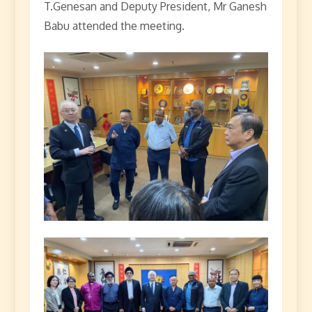
T.Genesan and Deputy President, Mr Ganesh
Babu attended the meeting.