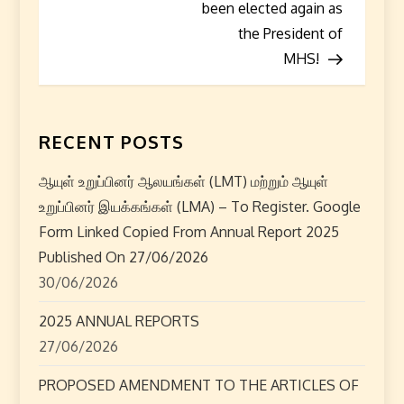
t
been elected again as
the President of
n
MHS!
a
v
RECENT POSTS
i
ஆயுள் உறுப்பினர் ஆலயங்கள் (LMT) மற்றும் ஆயுள்
g
உறுப்பினர் இயக்கங்கள் (LMA) – To Register. Google
Form Linked Copied From Annual Report 2025
a
Published On 27/06/2026
t
30/06/2026
i
2025 ANNUAL REPORTS
27/06/2026
o
PROPOSED AMENDMENT TO THE ARTICLES OF
n