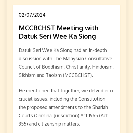
02/07/2024
MCCBCHST Meeting with
Datuk Seri Wee Ka Siong
Datuk Seri Wee Ka Siong had an in-depth
discussion with The Malaysian Consultative
Council of Buddhism, Christianity, Hinduism,
Sikhism and Taoism (MCCBCHST).
He mentioned that together, we delved into
crucial issues, including the Constitution,
the proposed amendments to the Shariah
Courts (Criminal Jurisdiction) Act 1965 (Act
355) and citizenship matters.