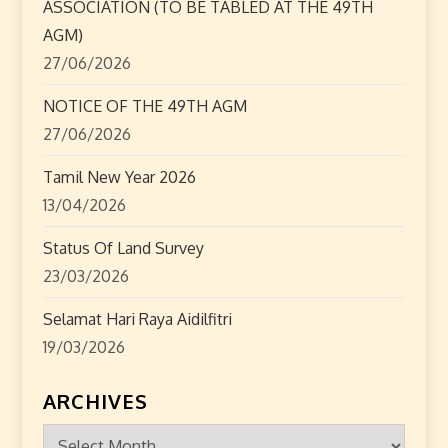
ASSOCIATION (TO BE TABLED AT THE 49TH
AGM)
27/06/2026
NOTICE OF THE 49TH AGM
27/06/2026
Tamil New Year 2026
13/04/2026
Status Of Land Survey
23/03/2026
Selamat Hari Raya Aidilfitri
19/03/2026
ARCHIVES
Archives