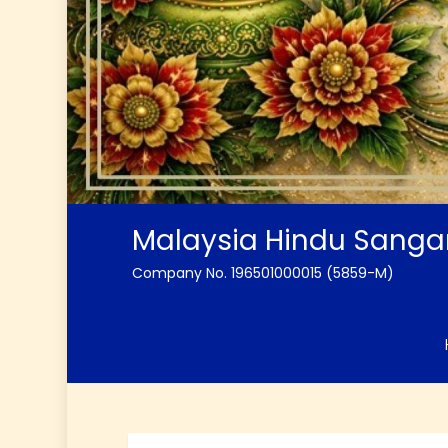
Malaysia Hindu Sang
Company No. 196501000015 (5859-M)