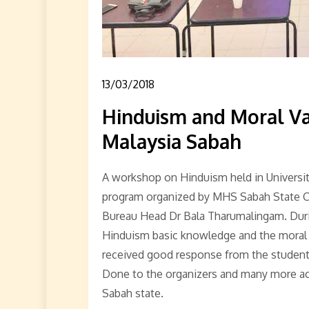
13/03/2018
Hinduism and Moral Va
Malaysia Sabah
A workshop on Hinduism held in Universi
program organized by MHS Sabah State C
Bureau Head Dr Bala Tharumalingam. Duri
Hinduism basic knowledge and the moral v
received good response from the students
Done to the organizers and many more activ
Sabah state.