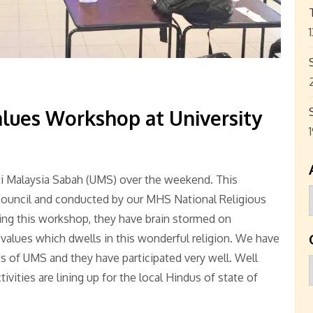
lues Workshop at University
ti Malaysia Sabah (UMS) over the weekend. This
ouncil and conducted by our MHS National Religious
ng this workshop, they have brain stormed on
alues which dwells in this wonderful religion. We have
 of UMS and they have participated very well. Well
ities are lining up for the local Hindus of state of