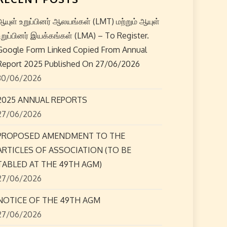
ஆயுள் உறுப்பினர் ஆலயங்கள் (LMT) மற்றும் ஆயுள்
உறுப்பினர் இயக்கங்கள் (LMA) – To Register.
Google Form Linked Copied From Annual
Report 2025 Published On 27/06/2026
30/06/2026
2025 ANNUAL REPORTS
27/06/2026
PROPOSED AMENDMENT TO THE
ARTICLES OF ASSOCIATION (TO BE
TABLED AT THE 49TH AGM)
27/06/2026
NOTICE OF THE 49TH AGM
27/06/2026