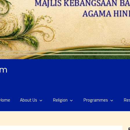
am
Home
About Us
Religion
Programmes
Re