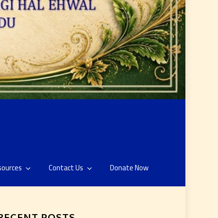
sources
Contact Us
Donate Now
RECENT POSTS