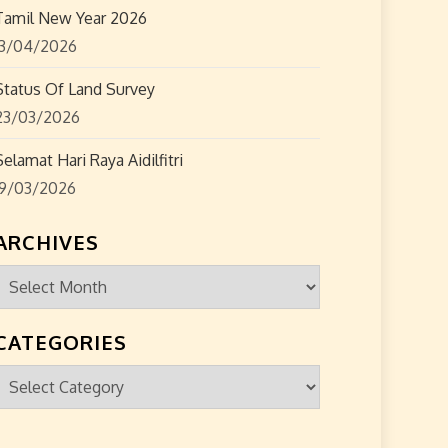
Tamil New Year 2026
13/04/2026
Status Of Land Survey
23/03/2026
Selamat Hari Raya Aidilfitri
19/03/2026
ARCHIVES
Archives
CATEGORIES
Categories