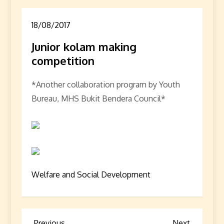
18/08/2017
Junior kolam making
competition
*Another collaboration program by Youth
Bureau, MHS Bukit Bendera Council*
Welfare and Social Development
Previous
Next
Previous
Next