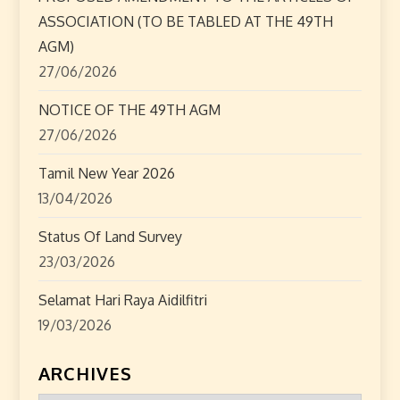
ASSOCIATION (TO BE TABLED AT THE 49TH
i
AGM)
o
27/06/2026
n
NOTICE OF THE 49TH AGM
27/06/2026
Tamil New Year 2026
13/04/2026
Status Of Land Survey
23/03/2026
Selamat Hari Raya Aidilfitri
19/03/2026
ARCHIVES