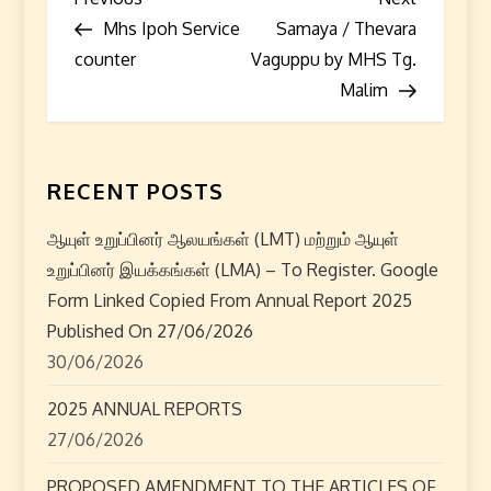
P
Post
Post
Mhs Ipoh Service
Samaya / Thevara
o
counter
Vaguppu by MHS Tg.
s
Malim
t
n
RECENT POSTS
a
ஆயுள் உறுப்பினர் ஆலயங்கள் (LMT) மற்றும் ஆயுள்
உறுப்பினர் இயக்கங்கள் (LMA) – To Register. Google
v
Form Linked Copied From Annual Report 2025
i
Published On 27/06/2026
30/06/2026
g
2025 ANNUAL REPORTS
a
27/06/2026
t
PROPOSED AMENDMENT TO THE ARTICLES OF