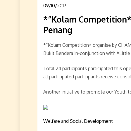
09/10/2017
*“Kolam Competition
Penang
*“Kolam Competition* organise by CHAM
Bukit Bendera in-conjunction with *Little
Total 24 participants participated this o
all participated participants receive conso
Another initiative to promote our Youth t
Welfare and Social Development