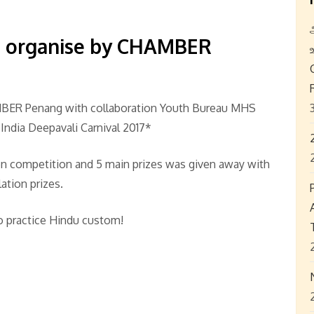
* organise by CHAMBER
BER Penang with collaboration Youth Bureau MHS
 India Deepavali Carnival 2017*
pen competition and 5 main prizes was given away with
lation prizes.
o practice Hindu custom!