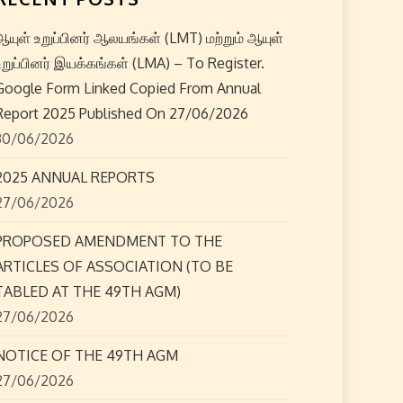
ஆயுள் உறுப்பினர் ஆலயங்கள் (LMT) மற்றும் ஆயுள்
உறுப்பினர் இயக்கங்கள் (LMA) – To Register.
Google Form Linked Copied From Annual
Report 2025 Published On 27/06/2026
30/06/2026
2025 ANNUAL REPORTS
27/06/2026
PROPOSED AMENDMENT TO THE
ARTICLES OF ASSOCIATION (TO BE
TABLED AT THE 49TH AGM)
27/06/2026
NOTICE OF THE 49TH AGM
27/06/2026