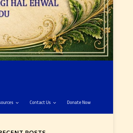
sources
Contact Us
Donate Now
RECENT POSTS