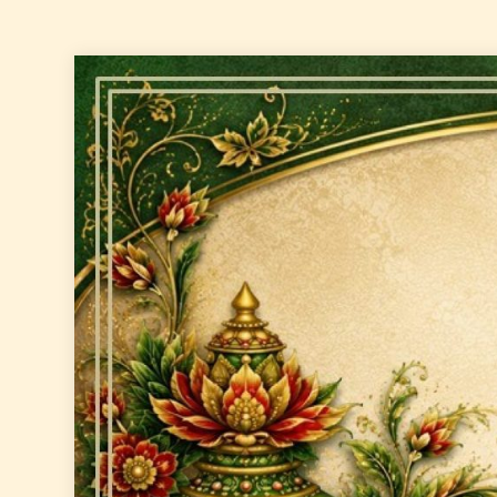
Skip
to
content