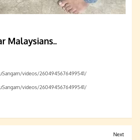
r Malaysians..
nduSangam/videos/2604945676499541/
nduSangam/videos/2604945676499541/
Next
Next