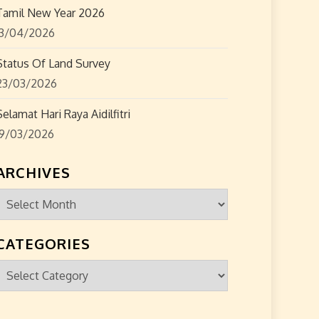
Tamil New Year 2026
13/04/2026
Status Of Land Survey
23/03/2026
Selamat Hari Raya Aidilfitri
19/03/2026
ARCHIVES
Archives
CATEGORIES
Categories