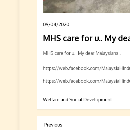
09/04/2020
MHS care for u.. My dea
MHS care for u.. My dear Malaysians..
https://web.facebook.com/MalaysiaHi
https://web.facebook.com/MalaysiaHi
Welfare and Social Development
P
Previous
Previous