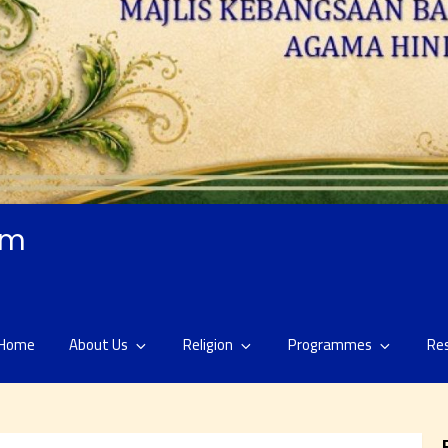
am
Home
About Us
Religion
Programmes
Re