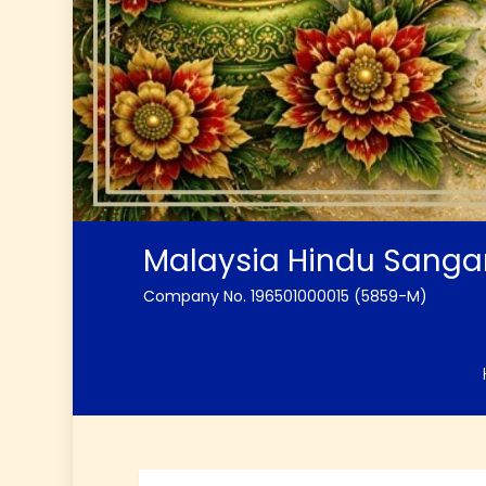
Malaysia Hindu Sang
Company No. 196501000015 (5859-M)