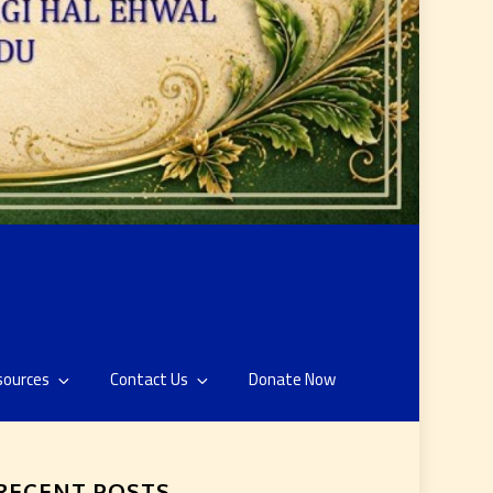
sources
Contact Us
Donate Now
RECENT POSTS