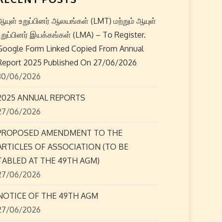
ஆயுள் உறுப்பினர் ஆலயங்கள் (LMT) மற்றும் ஆயுள்
உறுப்பினர் இயக்கங்கள் (LMA) – To Register.
Google Form Linked Copied From Annual
Report 2025 Published On 27/06/2026
30/06/2026
2025 ANNUAL REPORTS
27/06/2026
PROPOSED AMENDMENT TO THE
ARTICLES OF ASSOCIATION (TO BE
TABLED AT THE 49TH AGM)
27/06/2026
NOTICE OF THE 49TH AGM
27/06/2026