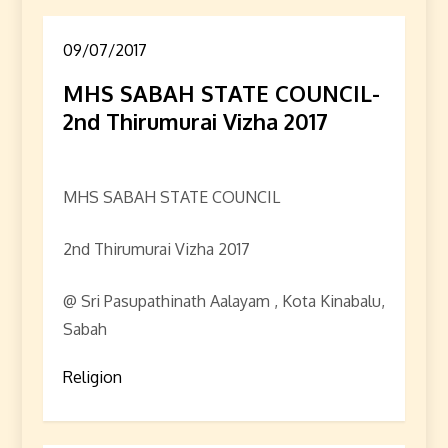
09/07/2017
MHS SABAH STATE COUNCIL-
2nd Thirumurai Vizha 2017
MHS SABAH STATE COUNCIL
2nd Thirumurai Vizha 2017
@ Sri Pasupathinath Aalayam , Kota Kinabalu,
Sabah
Religion