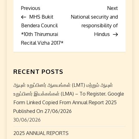
P
Previous
Next
Previous
Next
Post
Post
MHS Bukit
National security and
o
Bendera Council
responsibility of
s
*10th Thirumurai
Hindus
Recital Vizha 2017*
t
n
RECENT POSTS
a
ஆயுள் உறுப்பினர் ஆலயங்கள் (LMT) மற்றும் ஆயுள்
v
உறுப்பினர் இயக்கங்கள் (LMA) – To Register. Google
i
Form Linked Copied From Annual Report 2025
Published On 27/06/2026
g
30/06/2026
a
2025 ANNUAL REPORTS