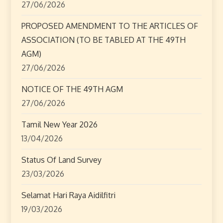
27/06/2026
t
PROPOSED AMENDMENT TO THE ARTICLES OF
i
ASSOCIATION (TO BE TABLED AT THE 49TH
o
AGM)
27/06/2026
n
NOTICE OF THE 49TH AGM
27/06/2026
Tamil New Year 2026
13/04/2026
Status Of Land Survey
23/03/2026
Selamat Hari Raya Aidilfitri
19/03/2026