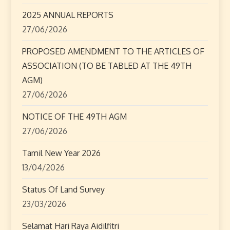
g
2025 ANNUAL REPORTS
a
27/06/2026
t
PROPOSED AMENDMENT TO THE ARTICLES OF
ASSOCIATION (TO BE TABLED AT THE 49TH
i
AGM)
o
27/06/2026
n
NOTICE OF THE 49TH AGM
27/06/2026
Tamil New Year 2026
13/04/2026
Status Of Land Survey
23/03/2026
Selamat Hari Raya Aidilfitri