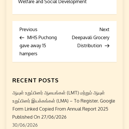
Welfare and Social Development
P
Previous
Next
Previous
Next
Post
Post
MHS Puchong
Deepavali Grocery
o
gave away 15
Distribution
s
hampers
t
n
RECENT POSTS
a
ஆயுள் உறுப்பினர் ஆலயங்கள் (LMT) மற்றும் ஆயுள்
உறுப்பினர் இயக்கங்கள் (LMA) – To Register. Google
v
Form Linked Copied From Annual Report 2025
i
Published On 27/06/2026
30/06/2026