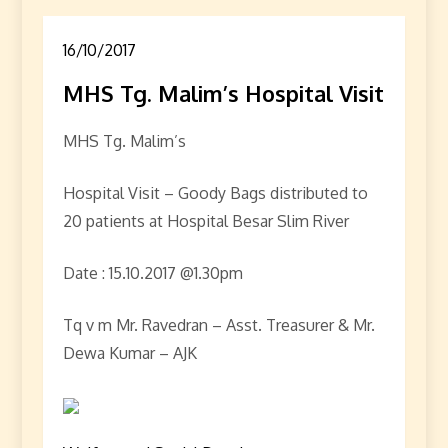
16/10/2017
MHS Tg. Malim’s Hospital Visit
MHS Tg. Malim’s
Hospital Visit – Goody Bags distributed to
20 patients at Hospital Besar Slim River
Date : 15.10.2017 @1.30pm
Tq v m Mr. Ravedran – Asst. Treasurer & Mr.
Dewa Kumar – AJK