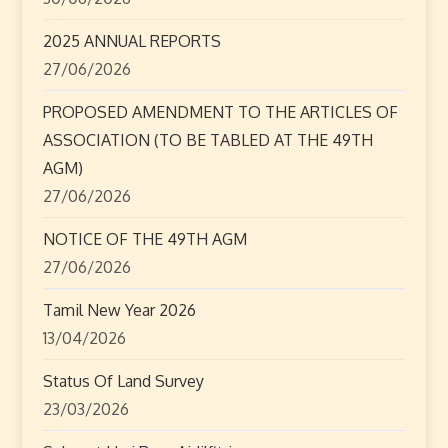
g
2025 ANNUAL REPORTS
a
27/06/2026
t
PROPOSED AMENDMENT TO THE ARTICLES OF
ASSOCIATION (TO BE TABLED AT THE 49TH
i
AGM)
o
27/06/2026
n
NOTICE OF THE 49TH AGM
27/06/2026
Tamil New Year 2026
13/04/2026
Status Of Land Survey
23/03/2026