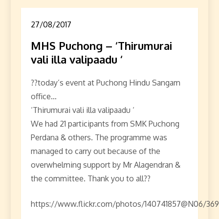
27/08/2017
MHS Puchong – ‘Thirumurai
vali illa valipaadu ‘
??today’s event at Puchong Hindu Sangam
office…
‘Thirumurai vali illa valipaadu ‘
We had 21 participants from SMK Puchong
Perdana & others. The programme was
managed to carry out because of the
overwhelming support by Mr Alagendran &
the committee. Thank you to all??
https://www.flickr.com/photos/140741857@N06/369