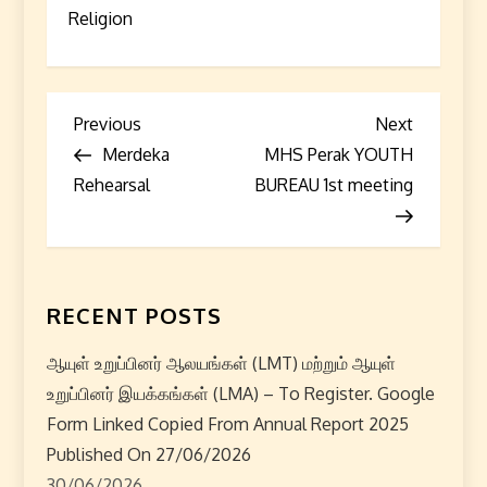
Religion
P
Previous
Next
Previous
Next
Post
Post
Merdeka
MHS Perak YOUTH
o
Rehearsal
BUREAU 1st meeting
s
t
n
RECENT POSTS
a
ஆயுள் உறுப்பினர் ஆலயங்கள் (LMT) மற்றும் ஆயுள்
உறுப்பினர் இயக்கங்கள் (LMA) – To Register. Google
v
Form Linked Copied From Annual Report 2025
i
Published On 27/06/2026
30/06/2026