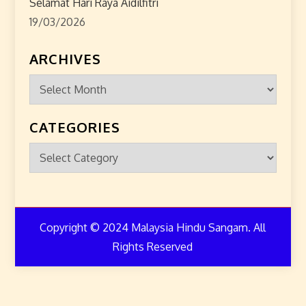
Selamat Hari Raya Aidilfitri
19/03/2026
ARCHIVES
Archives
CATEGORIES
Categories
Copyright © 2024 Malaysia Hindu Sangam. All
Rights Reserved