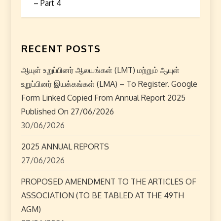
t
– Part 4
n
a
RECENT POSTS
v
ஆயுள் உறுப்பினர் ஆலயங்கள் (LMT) மற்றும் ஆயுள்
i
உறுப்பினர் இயக்கங்கள் (LMA) – To Register. Google
Form Linked Copied From Annual Report 2025
g
Published On 27/06/2026
30/06/2026
a
2025 ANNUAL REPORTS
t
27/06/2026
i
PROPOSED AMENDMENT TO THE ARTICLES OF
o
ASSOCIATION (TO BE TABLED AT THE 49TH
AGM)
n