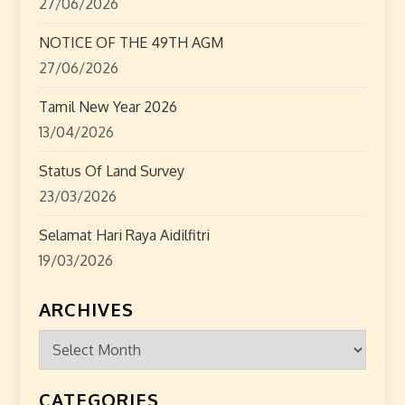
27/06/2026
NOTICE OF THE 49TH AGM
27/06/2026
Tamil New Year 2026
13/04/2026
Status Of Land Survey
23/03/2026
Selamat Hari Raya Aidilfitri
19/03/2026
ARCHIVES
Archives
CATEGORIES