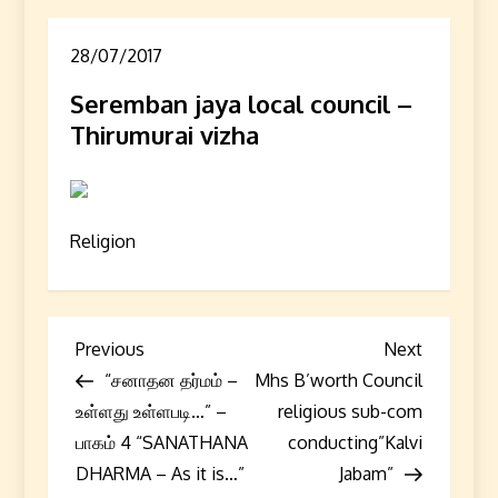
28/07/2017
Seremban jaya local council –
Thirumurai vizha
Religion
P
Previous
Next
Previous
Next
Post
Post
“சனாதன தர்மம் –
Mhs B’worth Council
o
உள்ளது உள்ளபடி…” –
religious sub-com
s
பாகம் 4 “SANATHANA
conducting”Kalvi
DHARMA – As it is…”
Jabam”