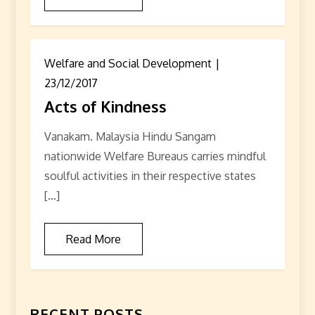
Welfare and Social Development
23/12/2017
Acts of Kindness
Vanakam. Malaysia Hindu Sangam
nationwide Welfare Bureaus carries mindful
soulful activities in their respective states
[…]
Read More
RECENT POSTS