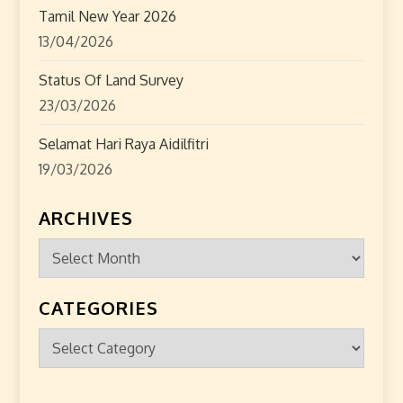
Tamil New Year 2026
13/04/2026
Status Of Land Survey
23/03/2026
Selamat Hari Raya Aidilfitri
19/03/2026
ARCHIVES
Archives
CATEGORIES
Categories