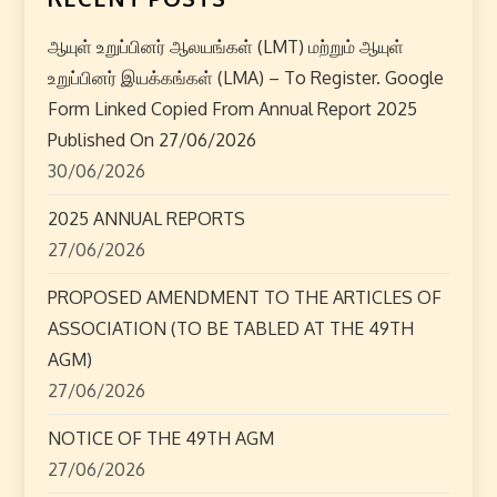
ஆயுள் உறுப்பினர் ஆலயங்கள் (LMT) மற்றும் ஆயுள்
உறுப்பினர் இயக்கங்கள் (LMA) – To Register. Google
Form Linked Copied From Annual Report 2025
Published On 27/06/2026
30/06/2026
2025 ANNUAL REPORTS
27/06/2026
PROPOSED AMENDMENT TO THE ARTICLES OF
ASSOCIATION (TO BE TABLED AT THE 49TH
AGM)
27/06/2026
NOTICE OF THE 49TH AGM
27/06/2026