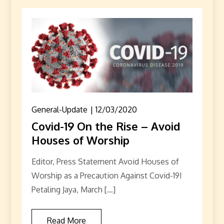
General-Update
12/03/2020
Covid-19 On the Rise – Avoid
Houses of Worship
Editor, Press Statement Avoid Houses of
Worship as a Precaution Against Covid-19!
Petaling Jaya, March […]
Read More