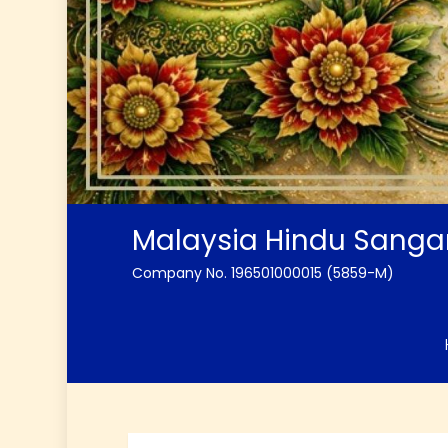
Malaysia Hindu Sang
Company No. 196501000015 (5859-M)