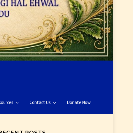
sources
Contact Us
Donate Now
RECENT POSTS