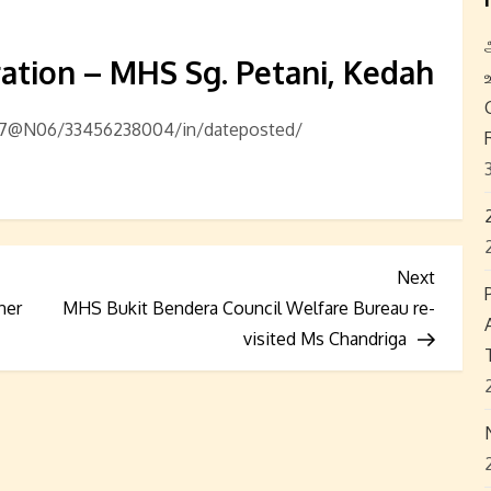
ation – MHS Sg. Petani, Kedah
857@N06/33456238004/in/dateposted/
Next
Next
Post
ner
MHS Bukit Bendera Council Welfare Bureau re-
visited Ms Chandriga