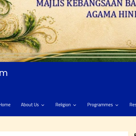
am
Home
About Us
Religion
Programmes
Re