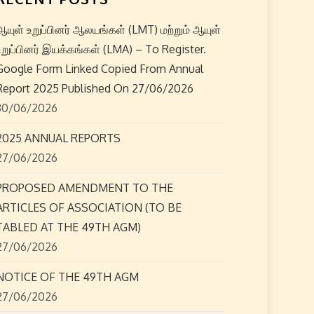
ஆயுள் உறுப்பினர் ஆலயங்கள் (LMT) மற்றும் ஆயுள்
உறுப்பினர் இயக்கங்கள் (LMA) – To Register.
Google Form Linked Copied From Annual
Report 2025 Published On 27/06/2026
30/06/2026
2025 ANNUAL REPORTS
27/06/2026
PROPOSED AMENDMENT TO THE
ARTICLES OF ASSOCIATION (TO BE
TABLED AT THE 49TH AGM)
27/06/2026
NOTICE OF THE 49TH AGM
27/06/2026