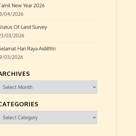
Tamil New Year 2026
13/04/2026
Status Of Land Survey
23/03/2026
Selamat Hari Raya Aidilfitri
19/03/2026
ARCHIVES
Archives
CATEGORIES
Categories