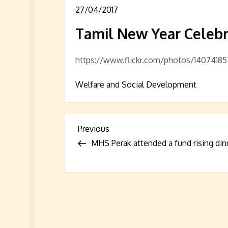
27/04/2017
Tamil New Year Celebr
https://www.flickr.com/photos/140741
Welfare and Social Development
P
Previous
Previous
Post
MHS Perak attended a fund rising din
o
s
t
n