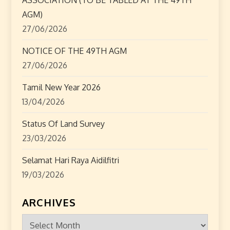
t
AGM)
i
27/06/2026
o
NOTICE OF THE 49TH AGM
n
27/06/2026
Tamil New Year 2026
13/04/2026
Status Of Land Survey
23/03/2026
Selamat Hari Raya Aidilfitri
19/03/2026
ARCHIVES
Archives