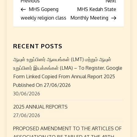
P
Previous
Next
Previous
Next
Post
Post
MHS Gopeng
MHS Kedah State
o
weekly religion class
Monthly Meeting
s
t
RECENT POSTS
n
ஆயுள் உறுப்பினர் ஆலயங்கள் (LMT) மற்றும் ஆயுள்
a
உறுப்பினர் இயக்கங்கள் (LMA) – To Register. Google
Form Linked Copied From Annual Report 2025
v
Published On 27/06/2026
i
30/06/2026
2025 ANNUAL REPORTS
g
27/06/2026
a
PROPOSED AMENDMENT TO THE ARTICLES OF
ASSOCIATION (TO BE TABLED AT THE 49TH