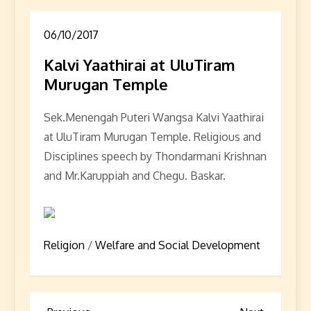
06/10/2017
Kalvi Yaathirai at UluTiram
Murugan Temple
Sek.Menengah Puteri Wangsa Kalvi Yaathirai
at UluTiram Murugan Temple. Religious and
Disciplines speech by Thondarmani Krishnan
and Mr.Karuppiah and Chegu. Baskar.
Religion
/
Welfare and Social Development