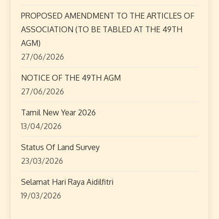
t
PROPOSED AMENDMENT TO THE ARTICLES OF
ASSOCIATION (TO BE TABLED AT THE 49TH
i
AGM)
o
27/06/2026
n
NOTICE OF THE 49TH AGM
27/06/2026
Tamil New Year 2026
13/04/2026
Status Of Land Survey
23/03/2026
Selamat Hari Raya Aidilfitri
19/03/2026