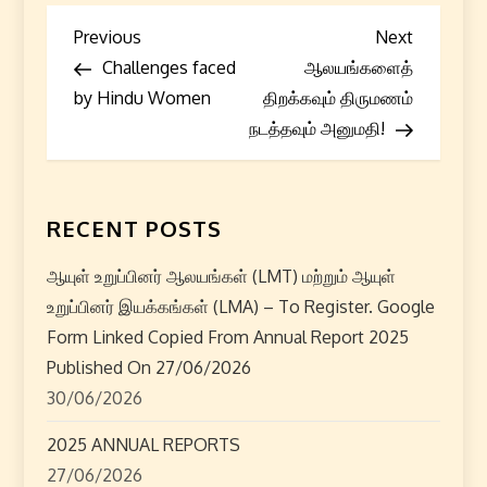
P
Previous
Next
Previous
Next
Post
Post
Challenges faced
ஆலயங்களைத்
o
by Hindu Women
திறக்கவும் திருமணம்
s
நடத்தவும் அனுமதி!
t
n
RECENT POSTS
a
ஆயுள் உறுப்பினர் ஆலயங்கள் (LMT) மற்றும் ஆயுள்
உறுப்பினர் இயக்கங்கள் (LMA) – To Register. Google
v
Form Linked Copied From Annual Report 2025
i
Published On 27/06/2026
30/06/2026
g
2025 ANNUAL REPORTS
a
27/06/2026