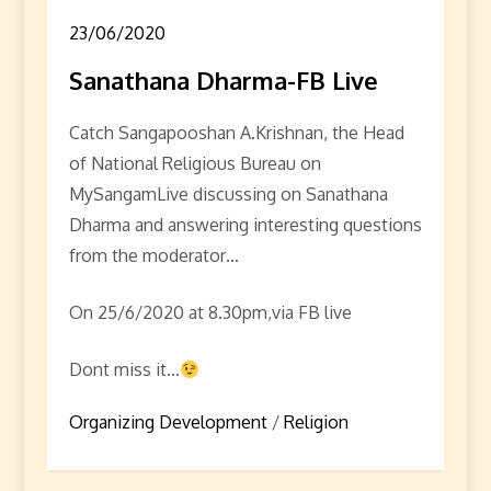
23/06/2020
Sanathana Dharma-FB Live
Catch Sangapooshan A.Krishnan, the Head
of National Religious Bureau on
MySangamLive discussing on Sanathana
Dharma and answering interesting questions
from the moderator…
On 25/6/2020 at 8.30pm,via FB live
Dont miss it…
Organizing Development
/
Religion