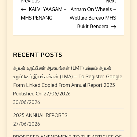
P
Previous
Next
Previous
Next
Post
Post
KALVI YAAGAM –
Annam On Wheels –
o
MHS PENANG
Welfare Bureau MHS
s
Bukit Bendera
t
n
RECENT POSTS
a
ஆயுள் உறுப்பினர் ஆலயங்கள் (LMT) மற்றும் ஆயுள்
உறுப்பினர் இயக்கங்கள் (LMA) – To Register. Google
v
Form Linked Copied From Annual Report 2025
i
Published On 27/06/2026
30/06/2026
g
2025 ANNUAL REPORTS
a
27/06/2026
PROPOSED AMENDMENT TO THE ARTICLES OF