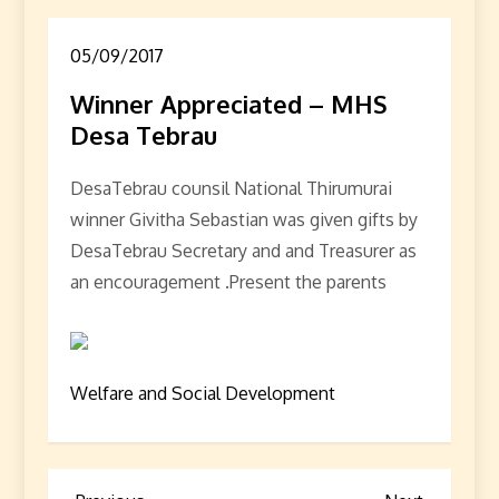
05/09/2017
Winner Appreciated – MHS
Desa Tebrau
DesaTebrau counsil National Thirumurai
winner Givitha Sebastian was given gifts by
DesaTebrau Secretary and and Treasurer as
an encouragement .Present the parents
Welfare and Social Development