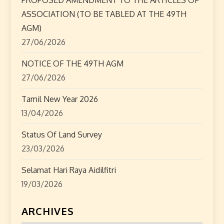
t
ASSOCIATION (TO BE TABLED AT THE 49TH
i
AGM)
o
27/06/2026
n
NOTICE OF THE 49TH AGM
27/06/2026
Tamil New Year 2026
13/04/2026
Status Of Land Survey
23/03/2026
Selamat Hari Raya Aidilfitri
19/03/2026
ARCHIVES